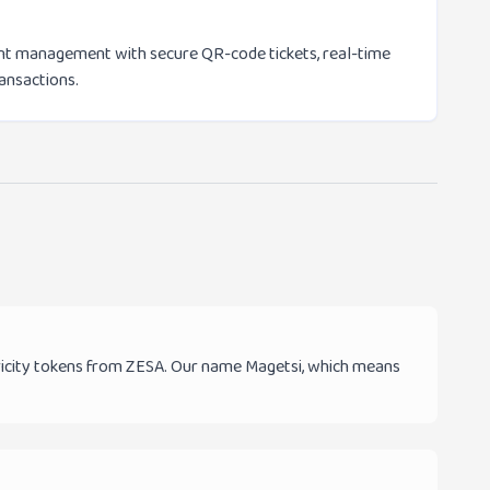
vent management with secure QR-code tickets, real-time
ransactions.
tricity tokens from ZESA. Our name Magetsi, which means