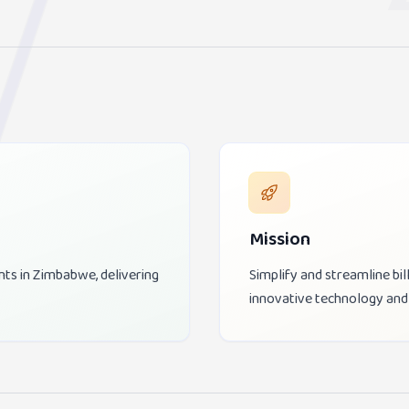
Mission
nts in Zimbabwe, delivering
Simplify and streamline b
innovative technology and