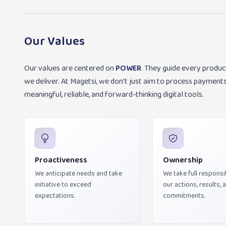
Our Values
Our values are centered on
POWER
. They guide every produc
we deliver. At Magetsi, we don't just aim to process payme
meaningful, reliable, and forward-thinking digital tools.
Proactiveness
Ownership
We anticipate needs and take
We take full responsib
initiative to exceed
our actions, results, 
expectations.
commitments.