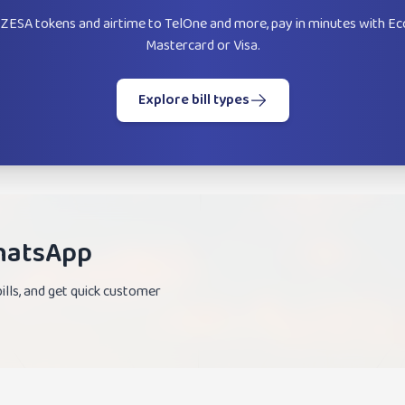
ZESA tokens and airtime to TelOne and more, pay in minutes with Ec
Mastercard or Visa.
Explore bill types
WhatsApp
lls, and get quick customer