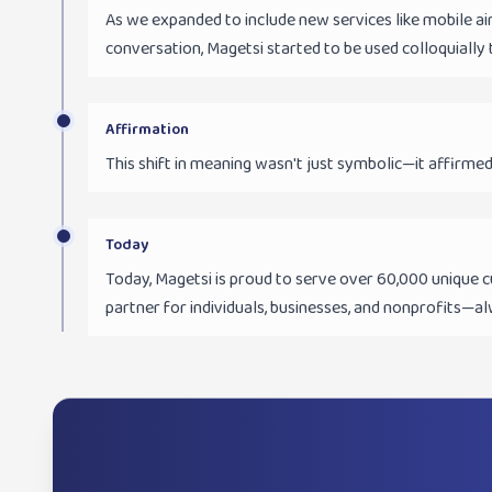
As we expanded to include new services like mobile a
conversation, Magetsi started to be used colloquially 
Affirmation
This shift in meaning wasn't just symbolic—it affirmed
Today
Today, Magetsi is proud to serve over 60,000 unique c
partner for individuals, businesses, and nonprofits—al