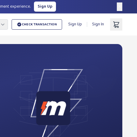
×
yment experience.
Sign Up
Sign Up
Sign In
CHECK TRANSACTION