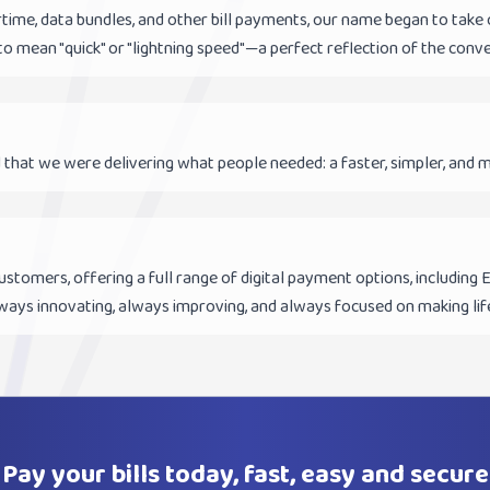
irtime, data bundles, and other bill payments, our name began to ta
to mean "quick" or "lightning speed"—a perfect reflection of the conv
 that we were delivering what people needed: a faster, simpler, and m
ustomers, offering a full range of digital payment options, including
ways innovating, always improving, and always focused on making life
Pay your bills today, fast, easy and secure