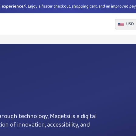
 experience⚡.
Enjoy a faster checkout, shopping cart, and an improved pa
USD
hrough technology, Magetsi is a digital
on of innovation, accessibility, and