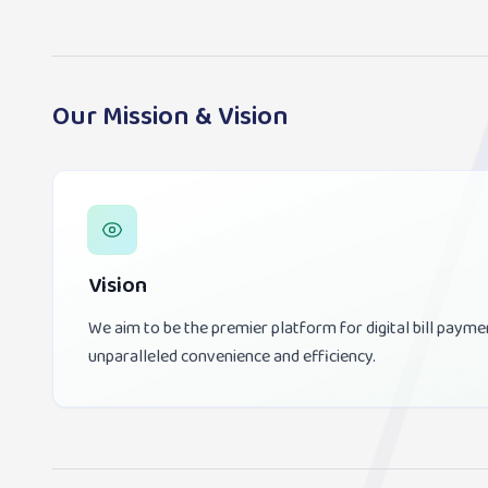
Our Mission & Vision
Vision
We aim to be the premier platform for digital bill payme
unparalleled convenience and efficiency.