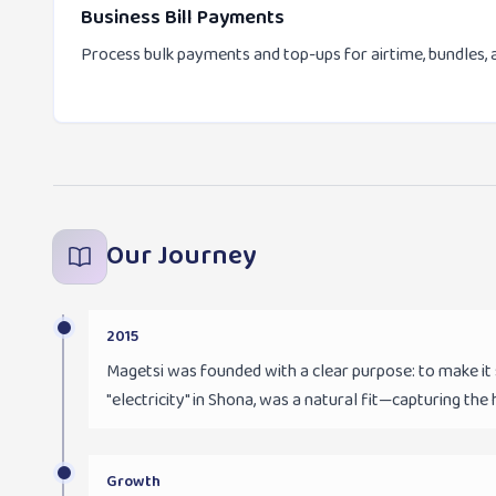
Business Bill Payments
Process bulk payments and top-ups for airtime, bundles, 
Our Journey
2015
Magetsi was founded with a clear purpose: to make it
"electricity" in Shona, was a natural fit—capturing the
Growth