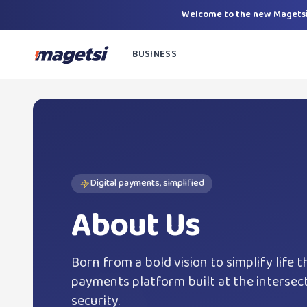
Welcome to the new Magetsi
BUSINESS
Digital payments, simplified
About Us
Born from a bold vision to simplify life t
payments platform built at the intersecti
security.