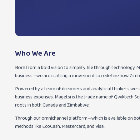
Who We Are
Born from a bold vision to simplify life through technology, Mag
business—we are crafting a movement to redefine how Zimb
Powered by a team of dreamers and analytical thinkers, we 
business expenses. Magetsi is the trade name of Qwiktech S
roots in both Canada and Zimbabwe.
Through our omnichannel platform—which is available on bo
methods like EcoCash, Mastercard, and Visa.