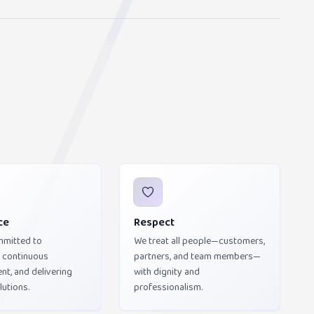
ce
Respect
mmitted to
We treat all people—customers,
, continuous
partners, and team members—
t, and delivering
with dignity and
lutions.
professionalism.