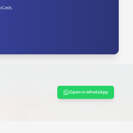
oCash,
Open in WhatsApp