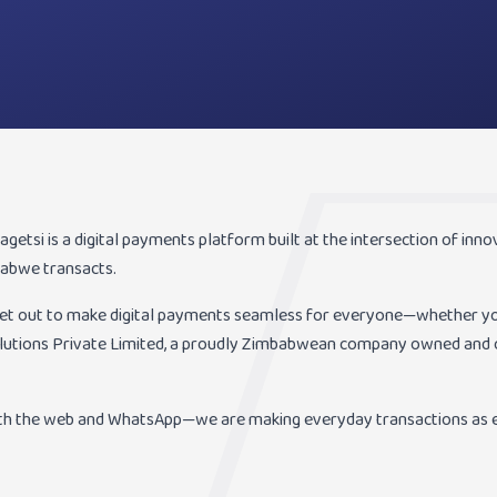
etsi is a digital payments platform built at the intersection of innovat
abwe transacts.
set out to make digital payments seamless for everyone—whether you
olutions Private Limited, a proudly Zimbabwean company owned and o
th the web and WhatsApp—we are making everyday transactions as e