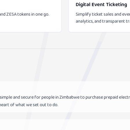
Digital Event Ticketing
and ZESA tokens in one go.
Simplify ticket sales and e
analytics, and transparent t
 simple and secure for people in Zimbabwe to purchase prepaid elec
 heart of what we set out to do.