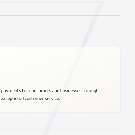
ill payments for consumers and businesses through
 exceptional customer service.