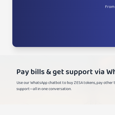
From 
Pay bills & get support via 
Use our WhatsApp chatbot to buy ZESA tokens, pay other bi
support—all in one conversation.