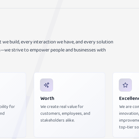
t we build, every interaction we have, and every solution
nts—we strive to empower people and businesses with
Worth
Excellen
ility for
We create real value for
We are co
and
customers, employees, and
innovation
stakeholders alike.
improvemen
top-tier so