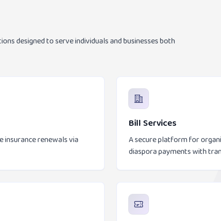
tions designed to serve individuals and businesses both
Bill Services
le insurance renewals via
A secure platform for organiz
diaspora payments with tra