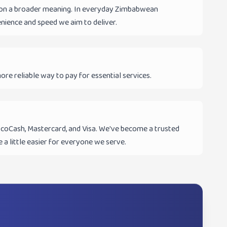
ke on a broader meaning. In everyday Zimbabwean
enience and speed we aim to deliver.
ore reliable way to pay for essential services.
 EcoCash, Mastercard, and Visa. We've become a trusted
 a little easier for everyone we serve.