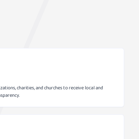
ations, charities, and churches to receive local and
nsparency.