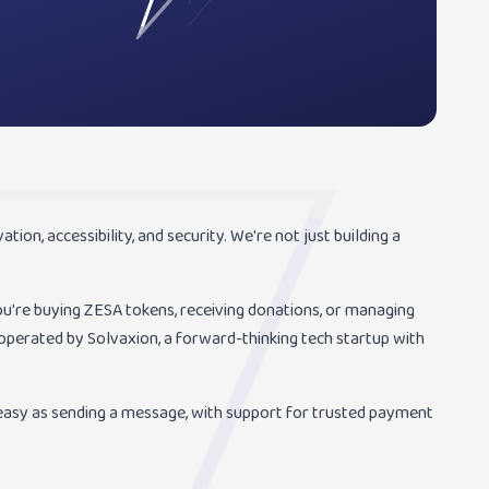
ion, accessibility, and security. We're not just building a
're buying ZESA tokens, receiving donations, or managing
perated by Solvaxion, a forward-thinking tech startup with
asy as sending a message, with support for trusted payment