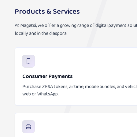
Products & Services
At Magetsi, we offer a growing range of digital payment solu
locally and in the diaspora.
Consumer Payments
Purchase ZESA tokens, airtime, mobile bundles, and vehic
web or WhatsApp.