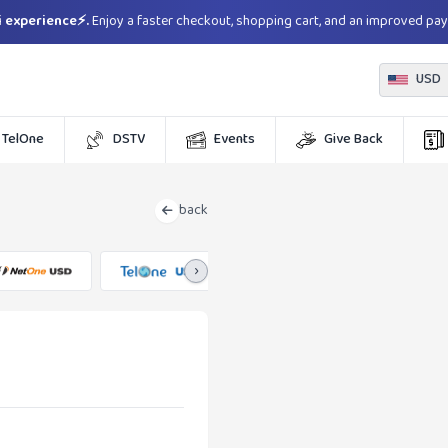
 experience⚡.
Enjoy a faster checkout, shopping cart, and an improved pa
USD
TelOne
DSTV
Events
Give Back
back
›