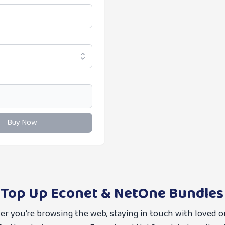
Buy Now
 Top Up Econet & NetOne Bundles
her you're browsing the web, staying in touch with loved o