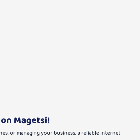
 on Magetsi!
nes, or managing your business, a reliable internet