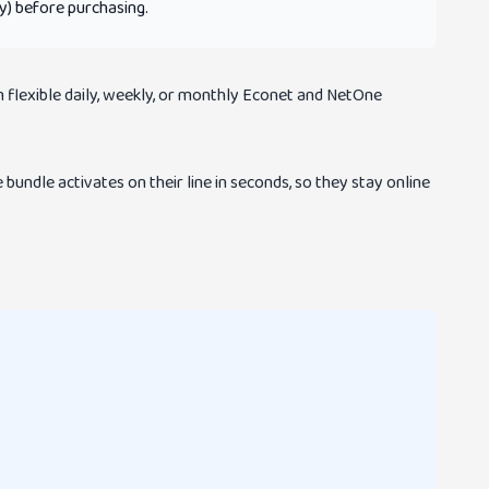
ty) before purchasing.
 flexible daily, weekly, or monthly Econet and NetOne
bundle activates on their line in seconds, so they stay online