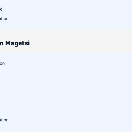
rd
ation
n Magetsi
ion
ation