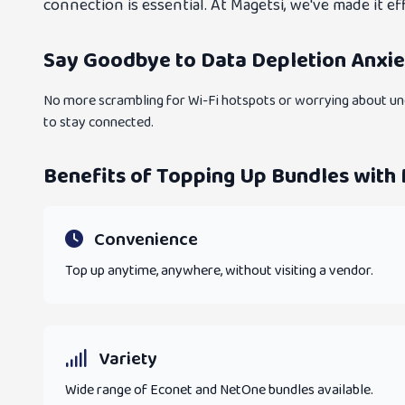
connection is essential. At Magetsi, we've made it 
Say Goodbye to Data Depletion Anxie
No more scrambling for Wi-Fi hotspots or worrying about une
to stay connected.
Benefits of Topping Up Bundles with
Convenience
Top up anytime, anywhere, without visiting a vendor.
Variety
Wide range of Econet and NetOne bundles available.