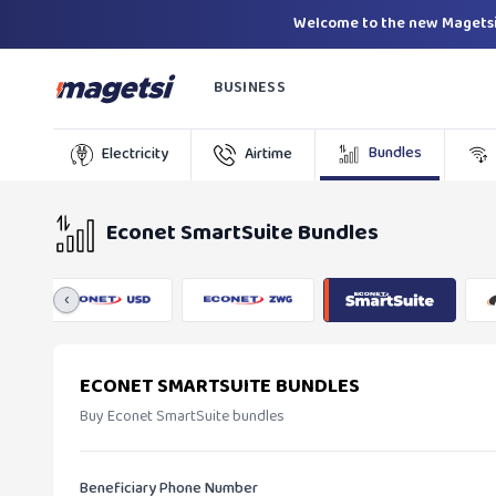
Welcome to the new Magetsi
BUSINESS
Bundles
Electricity
Airtime
Econet SmartSuite Bundles
‹
ECONET SMARTSUITE BUNDLES
Buy Econet SmartSuite bundles
Beneficiary Phone Number