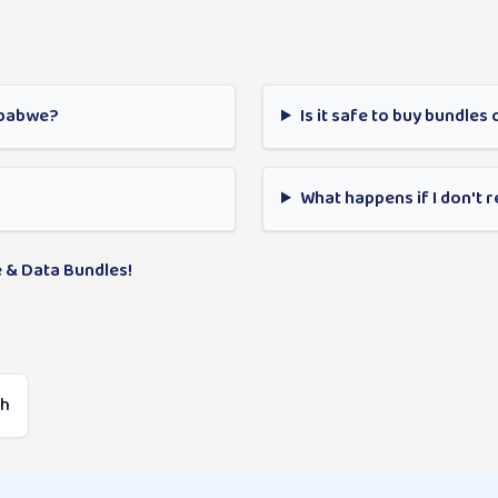
mbabwe?
Is it safe to buy bundles 
What happens if I don't 
 & Data Bundles!
sh