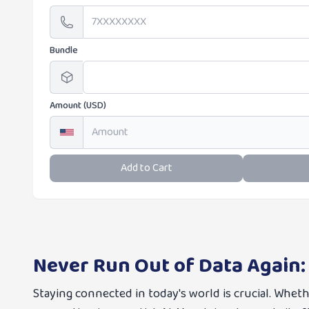
Bundle
Amount (USD)
Add to Cart
Never Run Out of Data Again:
Staying connected in today's world is crucial. Whet