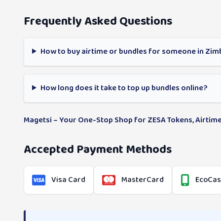
Frequently Asked Questions
How to buy airtime or bundles for someone in Zi
How long does it take to top up bundles online?
Magetsi – Your One-Stop Shop for ZESA Tokens, Airtime
Accepted Payment Methods
Visa Card
MasterCard
EcoCa