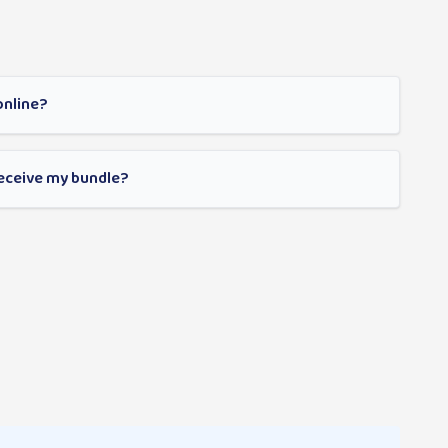
online?
receive my bundle?