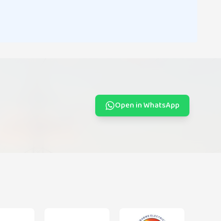
Open in WhatsApp