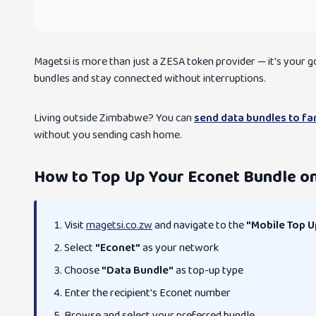
Magetsi is more than just a ZESA token provider — it's your
bundles and stay connected without interruptions.
Living outside Zimbabwe? You can
send data bundles to f
without you sending cash home.
How to Top Up Your Econet Bundle o
Visit
magetsi.co.zw
and navigate to the
"Mobile Top U
Select
"Econet"
as your network
Choose
"Data Bundle"
as top-up type
Enter the recipient's Econet number
Browse and select your preferred bundle