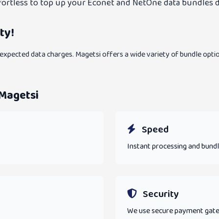
effortless to top up your Econet and NetOne data bundles d
ty!
xpected data charges. Magetsi offers a wide variety of bundle optio
 Magetsi
Speed
Instant processing and bundl
Security
We use secure payment gatewa