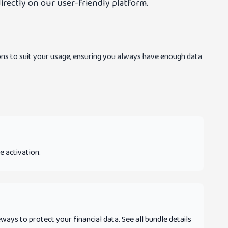
irectly on our user-friendly platform.
ns to suit your usage, ensuring you always have enough data
e activation.
ys to protect your financial data. See all bundle details