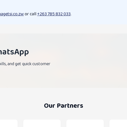
agetsi.co.zw
or call
+263 785 832 033
.
WhatsApp
lls, and get quick customer
Our Partners