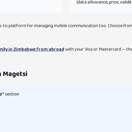
(data allowance, price, validi
 go-to platform for managing mobile communication too. Choose from
amily in Zimbabwe from abroad
with your Visa or Mastercard — the 
n Magetsi
p"
section