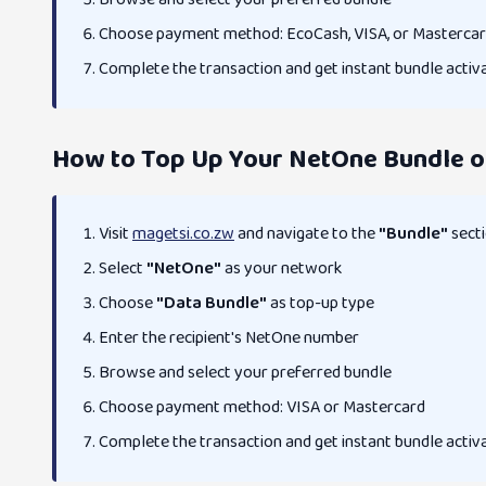
Choose payment method: EcoCash, VISA, or Masterca
Complete the transaction and get instant bundle activ
How to Top Up Your NetOne Bundle o
Visit
magetsi.co.zw
and navigate to the
"Bundle"
sect
Select
"NetOne"
as your network
Choose
"Data Bundle"
as top-up type
Enter the recipient's NetOne number
Browse and select your preferred bundle
Choose payment method: VISA or Mastercard
Complete the transaction and get instant bundle activ