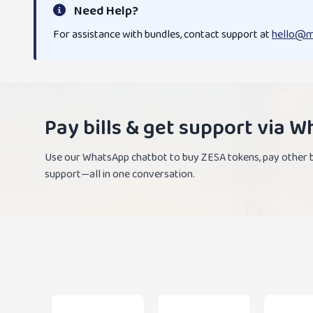
Need Help?
For assistance with bundles, contact support at
hello@m
Pay bills & get support via 
Use our WhatsApp chatbot to buy ZESA tokens, pay other bi
support—all in one conversation.