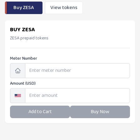
Buy ZESA
View tokens
BUY ZESA
ZESA prepaid tokens
Meter Number
Amount (USD)
Add to Cart
Buy Now