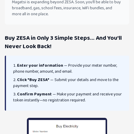
Magetsi is expanding beyond ZESA. Soon, you'll be able to buy
broadband, gas, school fees, insurance, WiFi bundles, and
more all in one place.
Buy ZESA in Only 3 Simple Steps... And You'll
Never Look Back!
Enter your information
— Provide your meter number,
phone number, amount, and email.
Click "Buy ZESA"
— Submit your details and move to the
payment step.
Confirm Payment
— Make your payment and receive your
token instantly—no registration required.