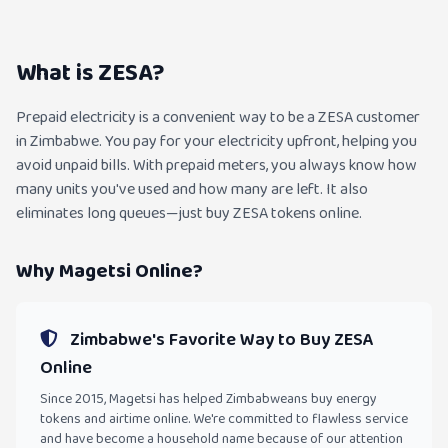
What is ZESA?
Prepaid electricity is a convenient way to be a ZESA customer
in Zimbabwe. You pay for your electricity upfront, helping you
avoid unpaid bills. With prepaid meters, you always know how
many units you've used and how many are left. It also
eliminates long queues—just buy ZESA tokens online.
Why Magetsi Online?
Zimbabwe's Favorite Way to Buy ZESA
Online
Since 2015, Magetsi has helped Zimbabweans buy energy
tokens and airtime online. We're committed to flawless service
and have become a household name because of our attention