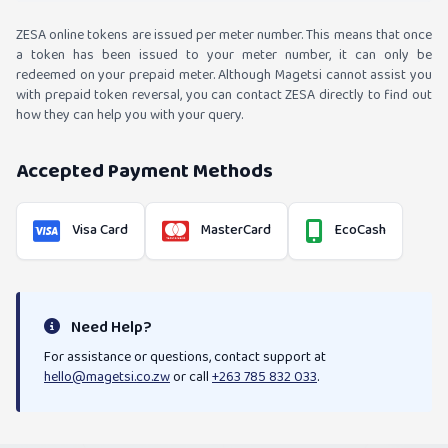
ZESA online tokens are issued per meter number. This means that once
a token has been issued to your meter number, it can only be
redeemed on your prepaid meter. Although Magetsi cannot assist you
with prepaid token reversal, you can contact ZESA directly to find out
how they can help you with your query.
Accepted Payment Methods
Visa Card
MasterCard
EcoCash
Need Help?
For assistance or questions, contact support at
hello@magetsi.co.zw
or call
+263 785 832 033
.