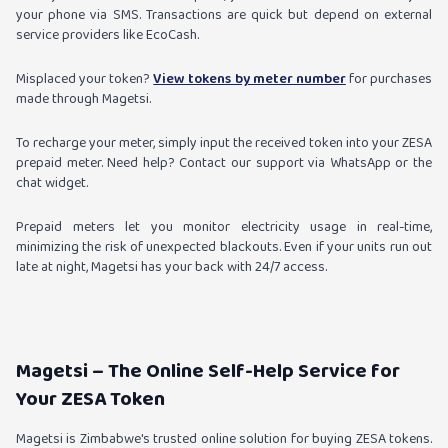
your phone via SMS. Transactions are quick but depend on external
service providers like EcoCash.
Misplaced your token?
View tokens by meter number
for purchases
made through Magetsi.
To recharge your meter, simply input the received token into your ZESA
prepaid meter. Need help? Contact our support via WhatsApp or the
chat widget.
Prepaid meters let you monitor electricity usage in real-time,
minimizing the risk of unexpected blackouts. Even if your units run out
late at night, Magetsi has your back with 24/7 access.
Magetsi – The Online Self-Help Service for
Your ZESA Token
Magetsi is Zimbabwe's trusted online solution for buying ZESA tokens.