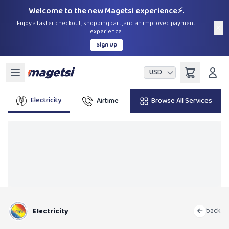
Welcome to the new Magetsi experience⚡.
Enjoy a faster checkout, shopping cart, and an improved payment
×
experience.
Sign Up
USD
Electricity
Airtime
Browse All Services
Bundles
TelO
back
Electricity