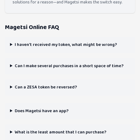
solutions for a reason—and Magetsi makes the switch easy.
Magetsi Online FAQ
I haven't received my token, what might be wrong?
Can I make several purchases in a short space of time?
Can a ZESA token be reversed?
Does Magetsi have an app?
What is the least amount that I can purchase?