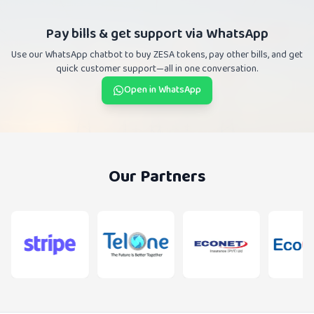
Pay bills & get support via WhatsApp
Use our WhatsApp chatbot to buy ZESA tokens, pay other bills, and get
quick customer support—all in one conversation.
Open in WhatsApp
Our Partners