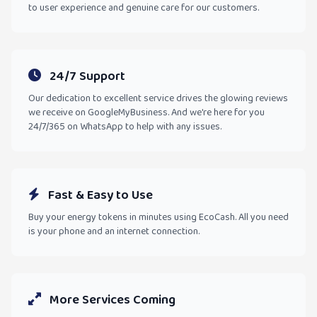
to user experience and genuine care for our customers.
24/7 Support
Our dedication to excellent service drives the glowing reviews
we receive on GoogleMyBusiness. And we're here for you
24/7/365 on WhatsApp to help with any issues.
Fast & Easy to Use
Buy your energy tokens in minutes using EcoCash. All you need
is your phone and an internet connection.
More Services Coming