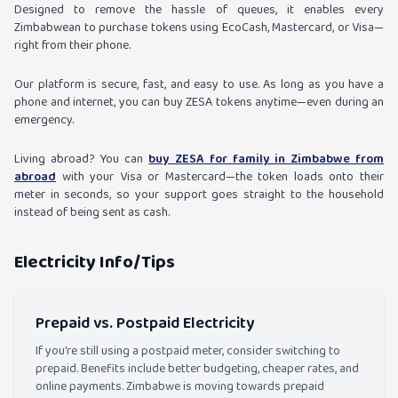
Designed to remove the hassle of queues, it enables every
Zimbabwean to purchase tokens using EcoCash, Mastercard, or Visa—
right from their phone.
Our platform is secure, fast, and easy to use. As long as you have a
phone and internet, you can buy ZESA tokens anytime—even during an
emergency.
Living abroad? You can
buy ZESA for family in Zimbabwe from
abroad
with your Visa or Mastercard—the token loads onto their
meter in seconds, so your support goes straight to the household
instead of being sent as cash.
Electricity Info/Tips
Prepaid vs. Postpaid Electricity
If you're still using a postpaid meter, consider switching to
prepaid. Benefits include better budgeting, cheaper rates, and
online payments. Zimbabwe is moving towards prepaid