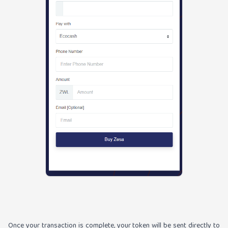
Once your transaction is complete, your token will be sent directly to