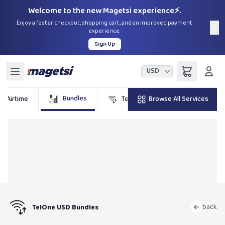
Welcome to the new Magetsi experience⚡.
Enjoy a faster checkout, shopping cart, and an improved payment
×
experience.
Sign Up
USD
Bundles
Airtime
TelOne
Browse All Services
DSTV
back
TelOne USD Bundles