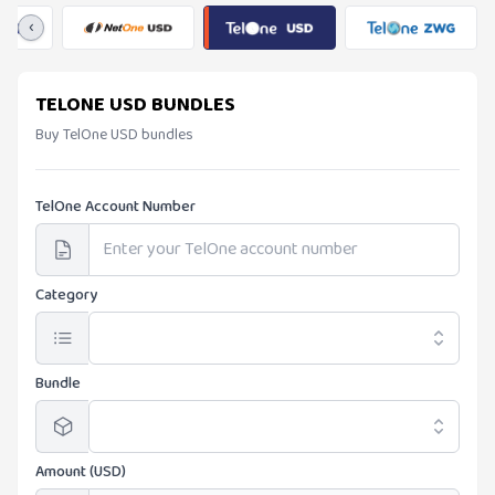
‹
TELONE USD BUNDLES
Buy TelOne USD bundles
TelOne Account Number
Category
Bundle
Amount (USD)