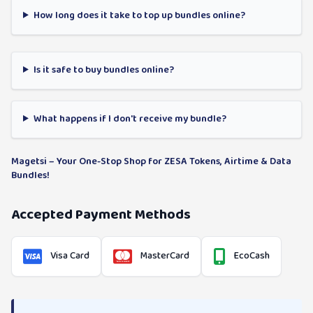
How long does it take to top up bundles online?
Is it safe to buy bundles online?
What happens if I don't receive my bundle?
Magetsi – Your One-Stop Shop for ZESA Tokens, Airtime & Data
Bundles!
Accepted Payment Methods
Visa Card
MasterCard
EcoCash