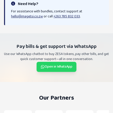
Need Help?
For assistance with bundles, contact support at
hello@magetsi.co.zw
or call
+263 785 832 033
.
Pay bills & get support via WhatsApp
Use our WhatsApp chatbot to buy ZESA tokens, pay other bills, and get
quick customer support—all in one conversation.
Open in WhatsApp
Our Partners