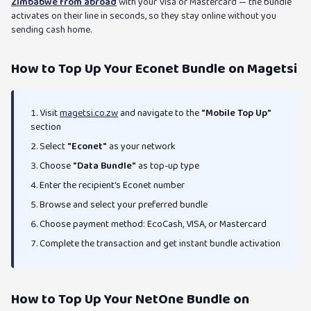
Zimbabwe from abroad
with your Visa or Mastercard — the bundle
activates on their line in seconds, so they stay online without you
sending cash home.
How to Top Up Your Econet Bundle on Magetsi
Visit
magetsi.co.zw
and navigate to the
"Mobile Top Up"
section
Select
"Econet"
as your network
Choose
"Data Bundle"
as top-up type
Enter the recipient's Econet number
Browse and select your preferred bundle
Choose payment method: EcoCash, VISA, or Mastercard
Complete the transaction and get instant bundle activation
How to Top Up Your NetOne Bundle on