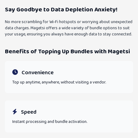
Say Goodbye to Data Depletion Anxiety!
No more scrambling for Wi-Fi hotspots or worrying about unexpected
data charges. Magetsi offers a wide variety of bundle options to suit
your usage, ensuring you always have enough data to stay connected.
Benefits of Topping Up Bundles with Magetsi
Convenience
Top up anytime, anywhere, without visiting a vendor.
Speed
Instant processing and bundle activation.