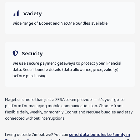
Variety
Wide range of Econet and NetOne bundles available.
Security
We use secure payment gateways to protect your financial
data. See all bundle details (data allowance, price, validity)
before purchasing.
Magetsi is more than just a ZESA token provider — it's your go-to
platform for managing mobile communication too. Choose from
flexible daily, weekly, or monthly Econet and NetOne bundles and stay
connected without interruptions.
Living outside Zimbabwe? You can
send data bundles to family in