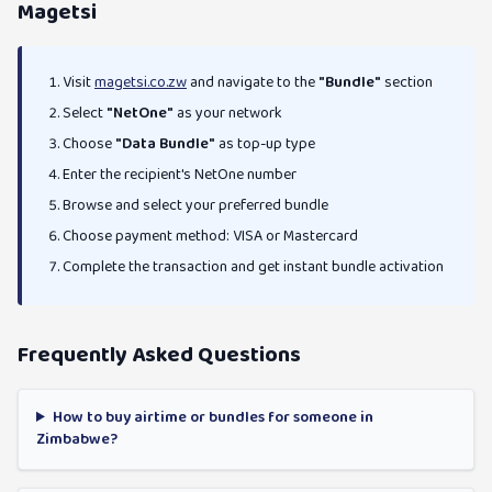
Magetsi
Visit
magetsi.co.zw
and navigate to the
"Bundle"
section
Select
"NetOne"
as your network
Choose
"Data Bundle"
as top-up type
Enter the recipient's NetOne number
Browse and select your preferred bundle
Choose payment method: VISA or Mastercard
Complete the transaction and get instant bundle activation
Frequently Asked Questions
How to buy airtime or bundles for someone in
Zimbabwe?