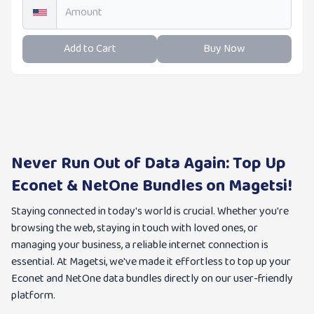
Add to Cart
Buy Now
Never Run Out of Data Again: Top Up
Econet & NetOne Bundles on Magetsi!
Staying connected in today's world is crucial. Whether you're
browsing the web, staying in touch with loved ones, or
managing your business, a reliable internet connection is
essential. At Magetsi, we've made it effortless to top up your
Econet and NetOne data bundles directly on our user-friendly
platform.