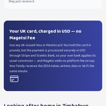
they just receive it.
Your UK card, charged in USD — no
Magetsi fee
Use any UK-issued Visa or Mastercard. You hold the card in
pounds, but the payment is processed securely in USD
through Stripe and Stanbic Bank, so your own bank applies its
usual conversion — and Magetsi adds no platform fee on top.
Your family receives the ZESA token, airtime, data or Wi-Fi the
same minute.