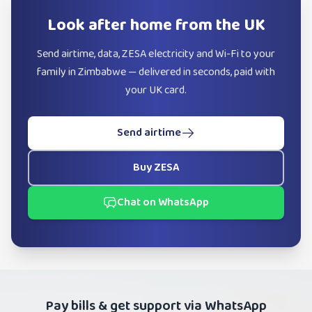
Look after home from the UK
Send airtime, data, ZESA electricity and Wi-Fi to your
family in Zimbabwe — delivered in seconds, paid with
your UK card.
Send airtime
Buy ZESA
Chat on WhatsApp
Pay bills & get support via WhatsApp