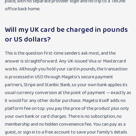
place, with no separate provider login and no trip to a TelOne
office back home.
Will my UK card be charged in pounds
or US dollars?
This is the question first-time senders ask most, and the
answer is straightforward. Any UK-issued Visa or Mastercard
works. Although you hold your card in pounds, the transaction
is processed in USD through Magetsi's secure payment
partners, Stripe and Stanbic Bank, so your own bank applies its
usual currency conversion at the point of payment — exactly as
it would for any other dollar purchase. Magetsi itself adds no
platform fee on top: you pay the price of the product plus only
your own bank or card charges. There is no subscription, no
membership and no hidden convenience fee. You can pay as a
guest, or sign in to a free account to save your family's details