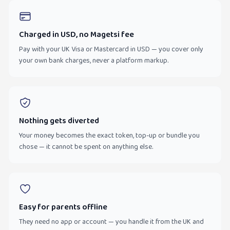
Charged in USD, no Magetsi fee
Pay with your UK Visa or Mastercard in USD — you cover only
your own bank charges, never a platform markup.
Nothing gets diverted
Your money becomes the exact token, top-up or bundle you
chose — it cannot be spent on anything else.
Easy for parents offline
They need no app or account — you handle it from the UK and