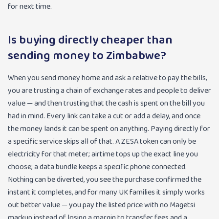
for next time.
Is buying directly cheaper than
sending money to Zimbabwe?
When you send money home and ask a relative to pay the bills,
you are trusting a chain of exchange rates and people to deliver
value — and then trusting that the cash is spent on the bill you
had in mind. Every link can take a cut or add a delay, and once
the money lands it can be spent on anything. Paying directly for
a specific service skips all of that. A ZESA token can only be
electricity for that meter; airtime tops up the exact line you
choose; a data bundle keeps a specific phone connected.
Nothing can be diverted, you see the purchase confirmed the
instant it completes, and for many UK families it simply works
out better value — you pay the listed price with no Magetsi
markup instead of losing a margin to transfer fees and a