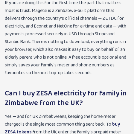
If you are doing this for the first time, the part that matters
most is trust. Magetsi is a Zimbabwe-built platform that
delivers through the country's official channels — ZETDC for
electricity, and Econet and NetOne for airtime and data — with
payments processed securely in USD through Stripe and
Stanbic Bank. There is nothing to download; everything runs in
your browser, which also makes it easy to buy on behalf of an
elderly parent who is not online. A free account is optional and
simply saves your family's meter and phone numbers as
favourites so the next top-up takes seconds.
Can I buy ZESA electricity for family in
Zimbabwe from the UK?
Yes — and for UK Zimbabweans, keeping the home meter
charged is the single most common thing sent back. To
buy
ZESA tokens
from the UK, enter the family's prepaid meter