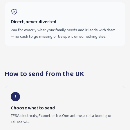
Direct, never diverted
Pay for exactly what your family needs and it lands with them
— no cash to go missing or be spent on something else.
How to send from the UK
1
Choose what to send
ZESA electricity, Econet or NetOne airtime, a data bundle, or
TelOne Wi-Fi.