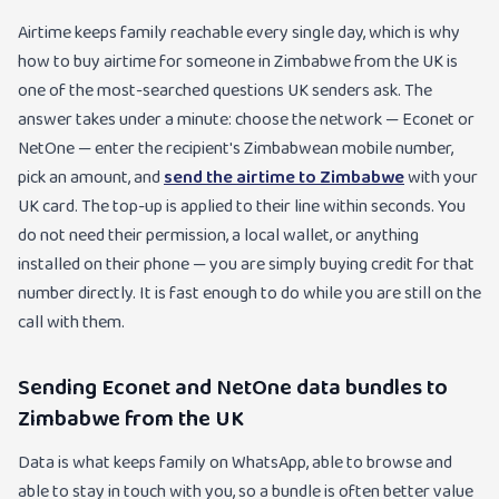
Airtime keeps family reachable every single day, which is why
how to buy airtime for someone in Zimbabwe from the UK is
one of the most-searched questions UK senders ask. The
answer takes under a minute: choose the network — Econet or
NetOne — enter the recipient's Zimbabwean mobile number,
pick an amount, and
send the airtime to Zimbabwe
with your
UK card. The top-up is applied to their line within seconds. You
do not need their permission, a local wallet, or anything
installed on their phone — you are simply buying credit for that
number directly. It is fast enough to do while you are still on the
call with them.
Sending Econet and NetOne data bundles to
Zimbabwe from the UK
Data is what keeps family on WhatsApp, able to browse and
able to stay in touch with you, so a bundle is often better value