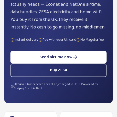
actually needs — Econet and NetOne airtime,
data bundles, ZESA electricity and home Wi-Fi.
You buy it from the UK, they receive it
instantly. No cash to go missing, no middlemen.
Instant delivery
Pay with your UK card
No Magetsi fee
Send airtime now
Buy ZESA
UK Visa & Mastercard accepted, charged in USD · Powered by
Stripe / Stanbic Bank