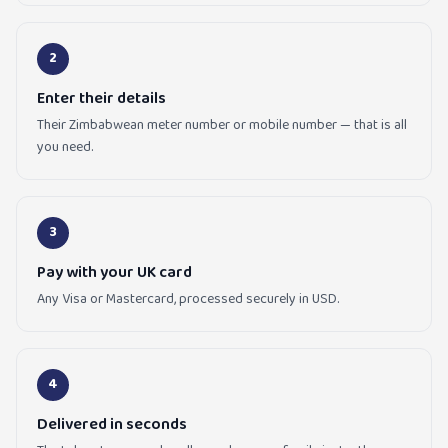
2
Enter their details
Their Zimbabwean meter number or mobile number — that is all
you need.
3
Pay with your UK card
Any Visa or Mastercard, processed securely in USD.
4
Delivered in seconds