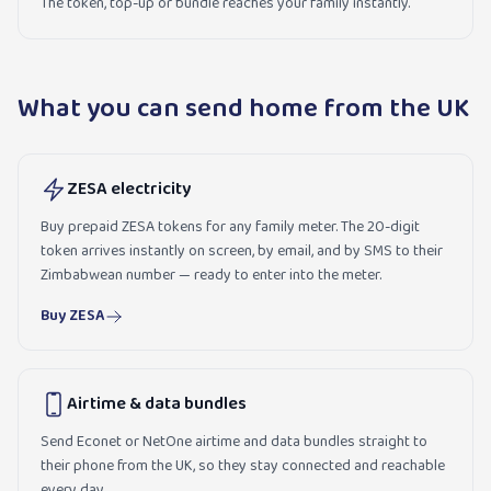
The token, top-up or bundle reaches your family instantly.
What you can send home from the UK
ZESA electricity
Buy prepaid ZESA tokens for any family meter. The 20-digit
token arrives instantly on screen, by email, and by SMS to their
Zimbabwean number — ready to enter into the meter.
Buy ZESA
Airtime & data bundles
Send Econet or NetOne airtime and data bundles straight to
their phone from the UK, so they stay connected and reachable
every day.