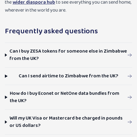
the
wider diaspora hub
to see everything you can send home,
wherever in the world you are.
Frequently asked questions
Can I buy ZESA tokens for someone else in Zimbabwe
from the UK?
Can I send airtime to Zimbabwe from the UK?
How do I buy Econet or NetOne data bundles from
the UK?
Will my UK Visa or Mastercard be charged in pounds
or US dollars?