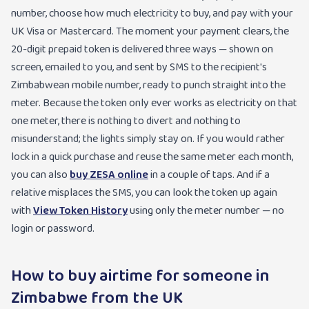
number, choose how much electricity to buy, and pay with your
UK Visa or Mastercard. The moment your payment clears, the
20-digit prepaid token is delivered three ways — shown on
screen, emailed to you, and sent by SMS to the recipient's
Zimbabwean mobile number, ready to punch straight into the
meter. Because the token only ever works as electricity on that
one meter, there is nothing to divert and nothing to
misunderstand; the lights simply stay on. If you would rather
lock in a quick purchase and reuse the same meter each month,
you can also
buy ZESA online
in a couple of taps. And if a
relative misplaces the SMS, you can look the token up again
with
View Token History
using only the meter number — no
login or password.
How to buy airtime for someone in
Zimbabwe from the UK