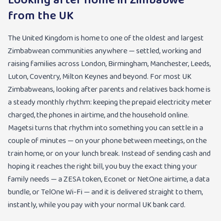
Looking after home in Zimbabwe
from the UK
The United Kingdom is home to one of the oldest and largest
Zimbabwean communities anywhere — settled, working and
raising families across London, Birmingham, Manchester, Leeds,
Luton, Coventry, Milton Keynes and beyond. For most UK
Zimbabweans, looking after parents and relatives back home is
a steady monthly rhythm: keeping the prepaid electricity meter
charged, the phones in airtime, and the household online.
Magetsi turns that rhythm into something you can settle in a
couple of minutes — on your phone between meetings, on the
train home, or on your lunch break. Instead of sending cash and
hoping it reaches the right bill, you buy the exact thing your
family needs — a ZESA token, Econet or NetOne airtime, a data
bundle, or TelOne Wi-Fi — and it is delivered straight to them,
instantly, while you pay with your normal UK bank card.