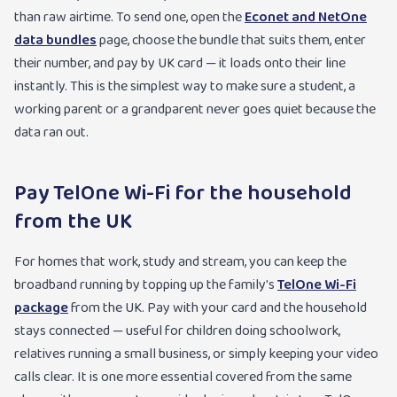
than raw airtime. To send one, open the
Econet and NetOne
data bundles
page, choose the bundle that suits them, enter
their number, and pay by UK card — it loads onto their line
instantly. This is the simplest way to make sure a student, a
working parent or a grandparent never goes quiet because the
data ran out.
Pay TelOne Wi-Fi for the household
from the UK
For homes that work, study and stream, you can keep the
broadband running by topping up the family's
TelOne Wi-Fi
package
from the UK. Pay with your card and the household
stays connected — useful for children doing schoolwork,
relatives running a small business, or simply keeping your video
calls clear. It is one more essential covered from the same