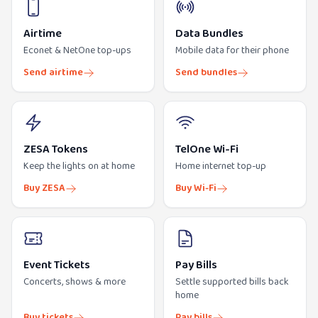
Airtime
Data Bundles
Econet & NetOne top-ups
Mobile data for their phone
Send airtime
Send bundles
ZESA Tokens
TelOne Wi-Fi
Keep the lights on at home
Home internet top-up
Buy ZESA
Buy Wi-Fi
Event Tickets
Pay Bills
Concerts, shows & more
Settle supported bills back
home
Buy tickets
Pay bills