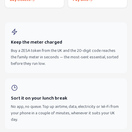
Keep the meter charged
Buy a ZESA token from the UK and the 20-digit code reaches
the family meter in seconds — the most-sent essential, sorted
before they run low.
Sort it on your lunch break
No app, no queue. Top up airtime, data, electricity or Wi-Fi from
your phone in a couple of minutes, whenever it suits your UK
day.