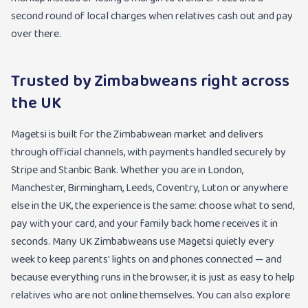
second round of local charges when relatives cash out and pay
over there.
Trusted by Zimbabweans right across
the UK
Magetsi is built for the Zimbabwean market and delivers
through official channels, with payments handled securely by
Stripe and Stanbic Bank. Whether you are in London,
Manchester, Birmingham, Leeds, Coventry, Luton or anywhere
else in the UK, the experience is the same: choose what to send,
pay with your card, and your family back home receives it in
seconds. Many UK Zimbabweans use Magetsi quietly every
week to keep parents' lights on and phones connected — and
because everything runs in the browser, it is just as easy to help
relatives who are not online themselves. You can also explore