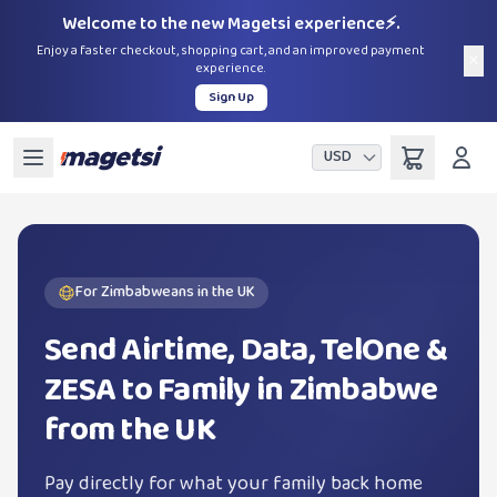
Welcome to the new Magetsi experience⚡.
Enjoy a faster checkout, shopping cart, and an improved payment
×
experience.
Sign Up
USD
For Zimbabweans in the UK
Send Airtime, Data, TelOne &
ZESA to Family in Zimbabwe
from the UK
Pay directly for what your family back home