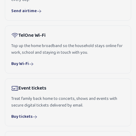
Send airtime
TelOne Wi-Fi
Top up the home broadband so the household stays online for
work, school and staying in touch with you.
Buy Wi-Fi
Event tickets
Treat family back home to concerts, shows and events with
secure digital tickets delivered by email.
Buy tickets