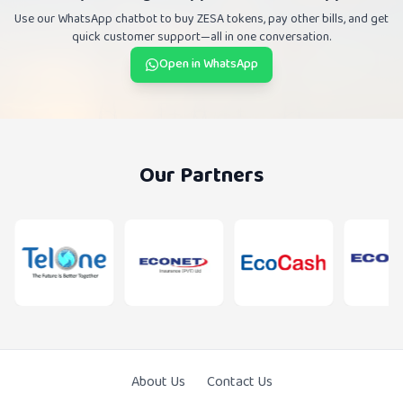
Use our WhatsApp chatbot to buy ZESA tokens, pay other bills, and get
quick customer support—all in one conversation.
Open in WhatsApp
Our Partners
About Us
Contact Us