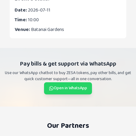
Date:
2026-07-11
Time:
10:00
Venue:
Batanai Gardens
Pay bills & get support via WhatsApp
Use our WhatsApp chatbot to buy ZESA tokens, pay other bills, and get
quick customer support—all in one conversation.
Open in WhatsApp
Our Partners