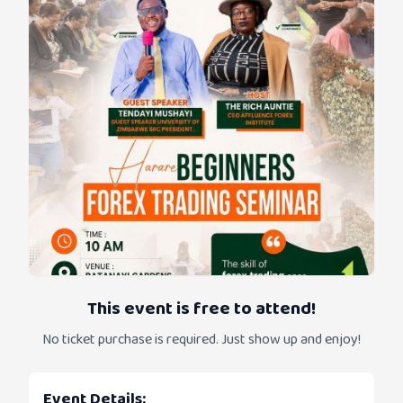
This event is free to attend!
No ticket purchase is required. Just show up and enjoy!
Event Details: