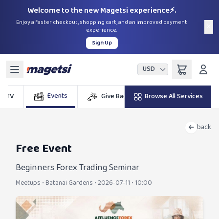
Welcome to the new Magetsi experience⚡.
Enjoy a faster checkout, shopping cart, and an improved payment
×
experience.
Sign Up
USD
Events
DSTV
Give Back
Browse All Services
Billers
G
back
Free Event
Beginners Forex Trading Seminar
Meetups
•
Batanai Gardens
•
2026-07-11 • 10:00