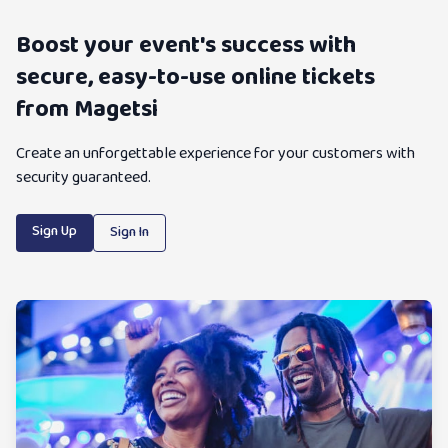
Boost your event's success with
secure, easy-to-use online tickets
from Magetsi
Create an unforgettable experience for your customers with
security guaranteed.
Sign Up
Sign In