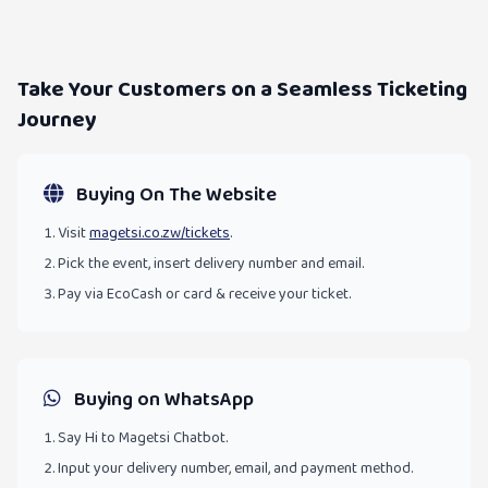
Take Your Customers on a Seamless Ticketing
Journey
Buying On The Website
Visit
magetsi.co.zw/tickets
.
Pick the event, insert delivery number and email.
Pay via EcoCash or card & receive your ticket.
Buying on WhatsApp
Say Hi to Magetsi Chatbot.
Input your delivery number, email, and payment method.