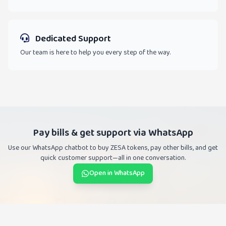
Dedicated Support
Our team is here to help you every step of the way.
Pay bills & get support via WhatsApp
Use our WhatsApp chatbot to buy ZESA tokens, pay other bills, and get
quick customer support—all in one conversation.
Open in WhatsApp