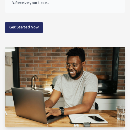
Receive your ticket.
Get Started Now