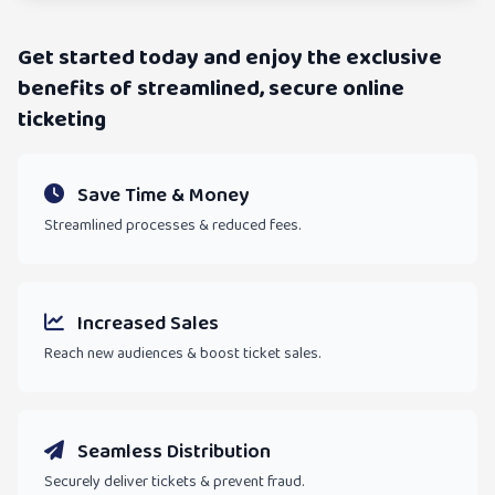
Get started today and enjoy the exclusive
benefits of streamlined, secure online
ticketing
Save Time & Money
Streamlined processes & reduced fees.
Increased Sales
Reach new audiences & boost ticket sales.
Seamless Distribution
Securely deliver tickets & prevent fraud.