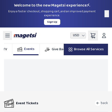
Welcome to the new Magetsi experience⚡.
Enjoy a faster checkout, shopping cart, and an improved payment
×
experience.
Sign Up
USD
Events
DSTV
Give Back
Browse All Services
Billers
G
back
Event Tickets