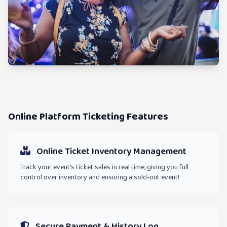
Online Platform Ticketing Features
Online Ticket Inventory Management
Track your event's ticket sales in real time, giving you full
control over inventory and ensuring a sold-out event!
Secure Payment & History Log