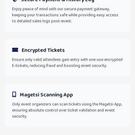
Enjoy peace of mind with our secure payment gateway,
keeping your transactions safe while providing easy access
to detailed sales logs post-event.
Encrypted Tickets
Ensure only valid attendees gain entry with one-use encrypted
E-tickets, reducing fraud and boosting event security.
Magetsi Scanning App
Only event organizers can scan tickets using the Magetsi App,
ensuring absolute control over ticket validation and event
security.