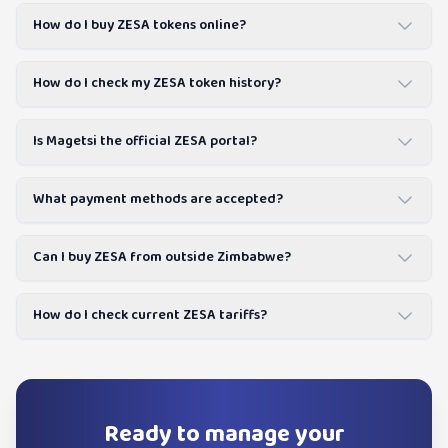
How do I buy ZESA tokens online?
How do I check my ZESA token history?
Is Magetsi the official ZESA portal?
What payment methods are accepted?
Can I buy ZESA from outside Zimbabwe?
How do I check current ZESA tariffs?
Ready to manage your