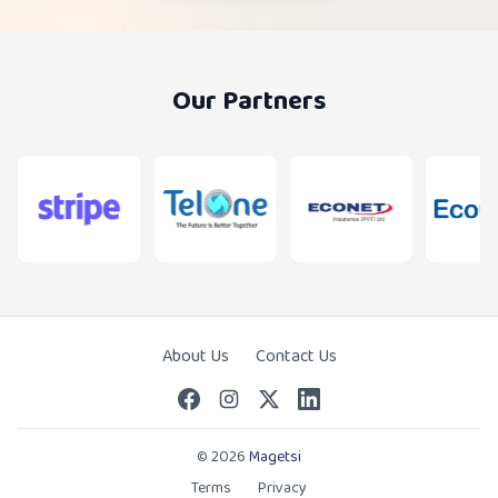
Our Partners
About Us
Contact Us
© 2026
Magetsi
Terms
Privacy