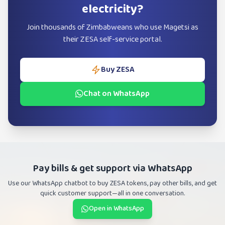
electricity?
Join thousands of Zimbabweans who use Magetsi as
their ZESA self-service portal.
Buy ZESA
Chat on WhatsApp
Pay bills & get support via WhatsApp
Use our WhatsApp chatbot to buy ZESA tokens, pay other bills, and get
quick customer support—all in one conversation.
Open in WhatsApp