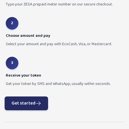
Type your ZESA prepaid meter number on our secure checkout.
2
Choose amount and pay
Select your amount and pay with EcoCash, Visa, or Mastercard.
3
Receive your token
Get your token by SMS and WhatsApp, usually within seconds.
Get started