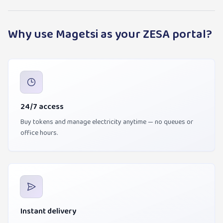
Why use Magetsi as your ZESA portal?
24/7 access
Buy tokens and manage electricity anytime — no queues or
office hours.
Instant delivery