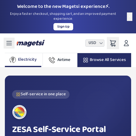
Welcome to the new Magetsi experience⚡.
Enjoy a faster checkout, shopping cart, and an improved payment
×
experience.
Sign Up
USD
Electricity
Airtime
Browse All Services
Bundles
TelO
Self-service in one place
ZESA Self-Service Portal