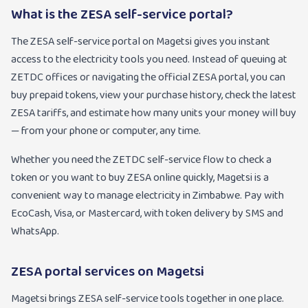
What is the ZESA self-service portal?
The ZESA self-service portal on Magetsi gives you instant
access to the electricity tools you need. Instead of queuing at
ZETDC offices or navigating the official ZESA portal, you can
buy prepaid tokens, view your purchase history, check the latest
ZESA tariffs, and estimate how many units your money will buy
— from your phone or computer, any time.
Whether you need the ZETDC self-service flow to check a
token or you want to buy ZESA online quickly, Magetsi is a
convenient way to manage electricity in Zimbabwe. Pay with
EcoCash, Visa, or Mastercard, with token delivery by SMS and
WhatsApp.
ZESA portal services on Magetsi
Magetsi brings ZESA self-service tools together in one place.