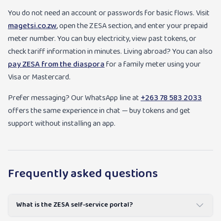
You do not need an account or passwords for basic flows. Visit
magetsi.co.zw
, open the ZESA section, and enter your prepaid
meter number. You can buy electricity, view past tokens, or
check tariff information in minutes. Living abroad? You can also
pay ZESA from the diaspora
for a family meter using your
Visa or Mastercard.
Prefer messaging? Our WhatsApp line at
+263 78 583 2033
offers the same experience in chat — buy tokens and get
support without installing an app.
Frequently asked questions
What is the ZESA self-service portal?