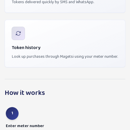
Tokens delivered quickly by SMS and WhatsApp.
Token history
Look up purchases through Magetsi using your meter number.
How it works
1
Enter meter number