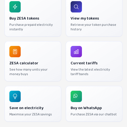
Buy ZESA tokens
View my tokens
Purchase prepaid electricity
Retrieve your token purchase
instantly
history
ZESA calculator
Current tariffs
See how many units your
View the latest electricity
money buys
tariff bands
Save on electricity
Buy on WhatsApp
Maximise your ZESA savings
Purchase ZESA via our chatbot