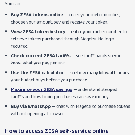
You can:
Buy ZESA tokens online
— enter your meter number,
choose your amount, pay, and receive your token.
View ZESA token history
— enter your meter number to
retrieve tokens purchased through Magetsi. No login
required.
Check current ZESA tariffs
— see tariff bands so you
know what you pay per unit.
Use the ZESA calculator
— see how many kilowatt-hours
your budget buys before you purchase.
Maximise your ZESA savings
— understand stepped
tariffs and how timing purchases can save money.
Buy via WhatsApp
— chat with Magetsi to purchase tokens
without opening a browser.
How to access ZESA self-service online