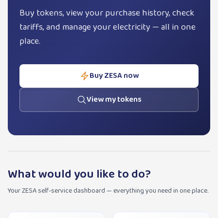
Buy tokens, view your purchase history, check
tariffs, and manage your electricity — all in one
place.
Buy ZESA now
View my tokens
What would you like to do?
Your ZESA self-service dashboard — everything you need in one place.