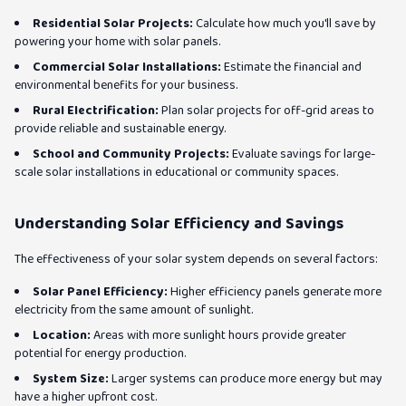
Residential Solar Projects:
Calculate how much you'll save by
powering your home with solar panels.
Commercial Solar Installations:
Estimate the financial and
environmental benefits for your business.
Rural Electrification:
Plan solar projects for off-grid areas to
provide reliable and sustainable energy.
School and Community Projects:
Evaluate savings for large-
scale solar installations in educational or community spaces.
Understanding Solar Efficiency and Savings
The effectiveness of your solar system depends on several factors:
Solar Panel Efficiency:
Higher efficiency panels generate more
electricity from the same amount of sunlight.
Location:
Areas with more sunlight hours provide greater
potential for energy production.
System Size:
Larger systems can produce more energy but may
have a higher upfront cost.