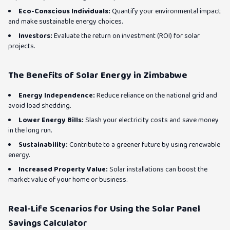
Eco-Conscious Individuals:
Quantify your environmental impact
and make sustainable energy choices.
Investors:
Evaluate the return on investment (ROI) for solar
projects.
The Benefits of Solar Energy in Zimbabwe
Energy Independence:
Reduce reliance on the national grid and
avoid load shedding.
Lower Energy Bills:
Slash your electricity costs and save money
in the long run.
Sustainability:
Contribute to a greener future by using renewable
energy.
Increased Property Value:
Solar installations can boost the
market value of your home or business.
Real-Life Scenarios for Using the Solar Panel
Savings Calculator