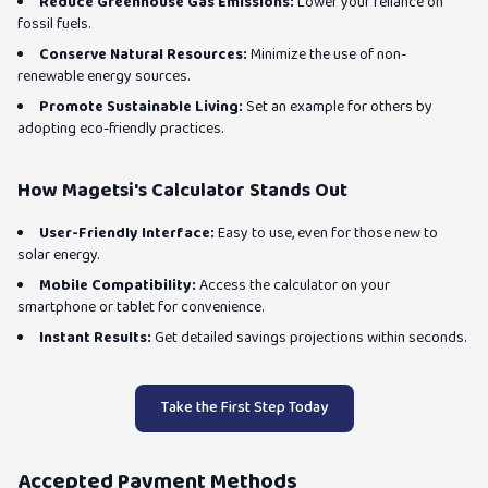
Reduce Greenhouse Gas Emissions:
Lower your reliance on
fossil fuels.
Conserve Natural Resources:
Minimize the use of non-
renewable energy sources.
Promote Sustainable Living:
Set an example for others by
adopting eco-friendly practices.
How Magetsi's Calculator Stands Out
User-Friendly Interface:
Easy to use, even for those new to
solar energy.
Mobile Compatibility:
Access the calculator on your
smartphone or tablet for convenience.
Instant Results:
Get detailed savings projections within seconds.
Take the First Step Today
Accepted Payment Methods