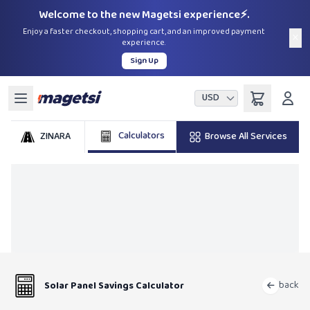
Welcome to the new Magetsi experience⚡.
Enjoy a faster checkout, shopping cart, and an improved payment
×
experience.
Sign Up
USD
Calculators
ZINARA
Browse All Services
back
Solar Panel Savings Calculator