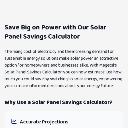
Save Big on Power with Our Solar
Panel Savings Calculator
The rising cost of electricity and the increasing demand for
sustainable energy solutions make solar power an attractive
option for homeowners and businesses alike. With Magetsi's
Solar Panel Savings Calculator, you can now estimate just how
much you could save by switching to solar energy, empowering
you to make informed decisions about your energy future.
Why Use a Solar Panel Savings Calculator?
Accurate Projections