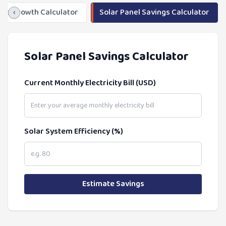
ngs Growth Calculator
‹
Solar Panel Savings Calculator
Solar Panel Savings Calculator
Current Monthly Electricity Bill (USD)
Solar System Efficiency (%)
Estimate Savings