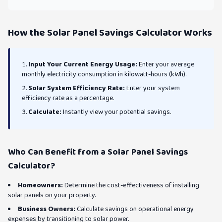
How the Solar Panel Savings Calculator Works
Input Your Current Energy Usage:
Enter your average
monthly electricity consumption in kilowatt-hours (kWh).
Solar System Efficiency Rate:
Enter your system
efficiency rate as a percentage.
Calculate:
Instantly view your potential savings.
Who Can Benefit from a Solar Panel Savings
Calculator?
Homeowners:
Determine the cost-effectiveness of installing
solar panels on your property.
Business Owners:
Calculate savings on operational energy
expenses by transitioning to solar power.