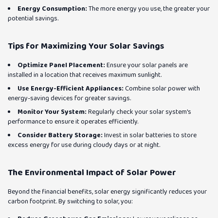
Energy Consumption:
The more energy you use, the greater your
potential savings.
Tips for Maximizing Your Solar Savings
Optimize Panel Placement:
Ensure your solar panels are
installed in a location that receives maximum sunlight.
Use Energy-Efficient Appliances:
Combine solar power with
energy-saving devices for greater savings.
Monitor Your System:
Regularly check your solar system's
performance to ensure it operates efficiently.
Consider Battery Storage:
Invest in solar batteries to store
excess energy for use during cloudy days or at night.
The Environmental Impact of Solar Power
Beyond the financial benefits, solar energy significantly reduces your
carbon footprint. By switching to solar, you: