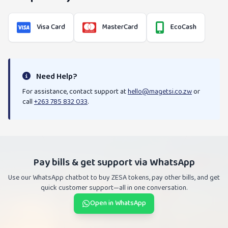
Visa Card
MasterCard
EcoCash
Need Help?
For assistance, contact support at
hello@magetsi.co.zw
or
call
+263 785 832 033
.
Pay bills & get support via WhatsApp
Use our WhatsApp chatbot to buy ZESA tokens, pay other bills, and get
quick customer support—all in one conversation.
Open in WhatsApp