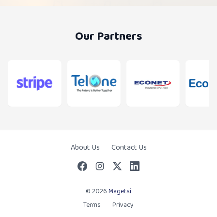
Our Partners
About Us
Contact Us
© 2026
Magetsi
Terms
Privacy