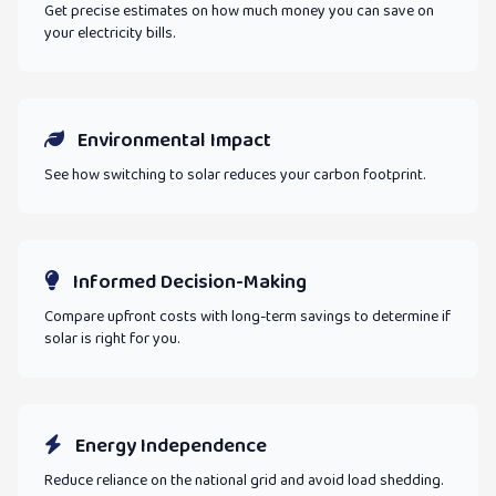
Get precise estimates on how much money you can save on
your electricity bills.
Environmental Impact
See how switching to solar reduces your carbon footprint.
Informed Decision-Making
Compare upfront costs with long-term savings to determine if
solar is right for you.
Energy Independence
Reduce reliance on the national grid and avoid load shedding.