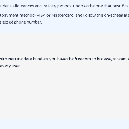
t data allowances and validity periods. Choose the one that best fits
 payment method (VISA or Mastercard) and follow the on-screen instr
 selected phone number.
. With NetOne data bundles, you have the freedom to browse, stream, 
 every user.