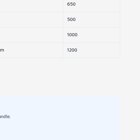
650
500
1000
am
1200
undle.