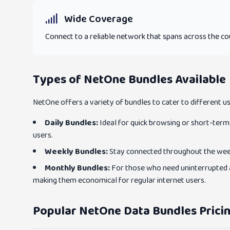
Wide Coverage
Connect to a reliable network that spans across the co
Types of NetOne Bundles Available
NetOne offers a variety of bundles to cater to different u
Daily Bundles:
Ideal for quick browsing or short-term 
users.
Weekly Bundles:
Stay connected throughout the week 
Monthly Bundles:
For those who need uninterrupted a
making them economical for regular internet users.
Popular NetOne Data Bundles Pricin