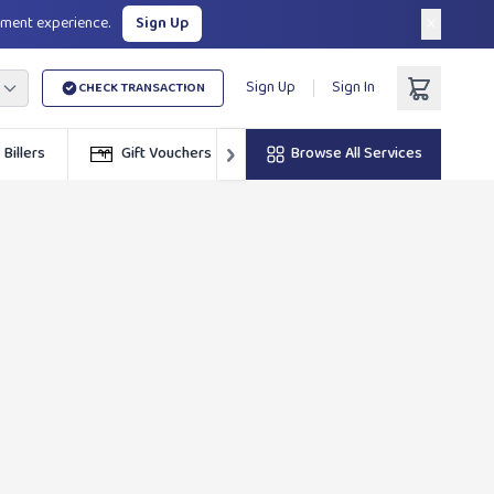
×
yment experience.
Sign Up
Sign Up
Sign In
CHECK TRANSACTION
›
Billers
Gift Vouchers
ZINARA
Browse All Services
Calculators