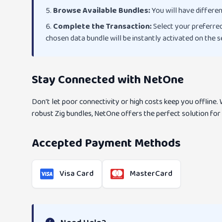
Browse Available Bundles:
You will have differen
Complete the Transaction:
Select your preferred
chosen data bundle will be instantly activated on the
Stay Connected with NetOne
Don't let poor connectivity or high costs keep you offline
robust Zig bundles, NetOne offers the perfect solution for
Accepted Payment Methods
Visa Card
MasterCard