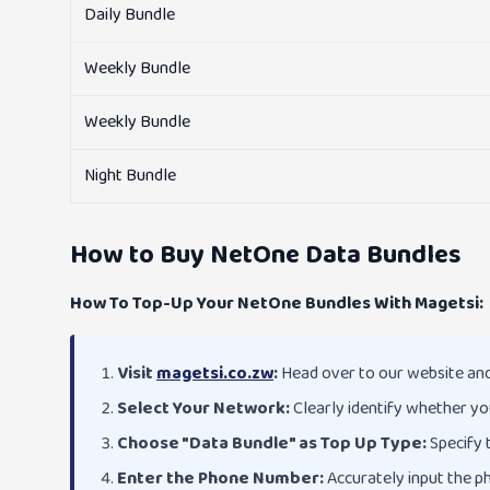
Daily Bundle
Weekly Bundle
Weekly Bundle
Night Bundle
How to Buy NetOne Data Bundles
How To Top-Up Your NetOne Bundles With Magetsi:
Visit
magetsi.co.zw
:
Head over to our website and 
Select Your Network:
Clearly identify whether yo
Choose "Data Bundle" as Top Up Type:
Specify t
Enter the Phone Number:
Accurately input the p