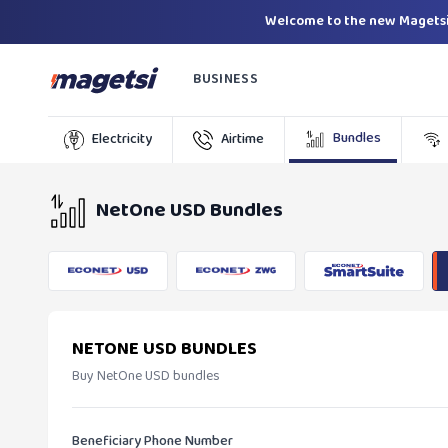
Welcome to the new Magetsi
BUSINESS
Bundles
Electricity
Airtime
NetOne USD Bundles
NETONE USD BUNDLES
Buy NetOne USD bundles
Beneficiary Phone Number